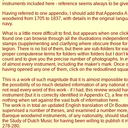
instruments included here - reference seems always to be give
Having referred to one appendix, I should add that Appendix A i
woodwind from 1705 to 1837, with details in the original lang
navy.
What is a little more difficult to find, but appears when one cli
found one can browse through all the illustrations independentl
stamps (supplementing and clarifying where obscure those for
legion. There is no list of them, but there are sub-folders for
proper computerese terms for folders within folders but I don't k
count and to give you the precise number of' photographs. In 
of almost every instrument, including the maker's mark. Once o
having opened any one of' them, click on the redoutlined square
This is a work of such magnitude that it is almost impossible to
the possibility of so much detailed information of any national 
not read every word of this work - if I had, this review would h
instrument (but it is correctly identified in Appendix C), a few 
nothing when set against the vast bulk of information here.
The work is in total an updated English translation of Dr Boute
supervised a number of theses, and examined a number more, 
Baroque woodwind instruments, of any nationality, should study
the Study of Dutch Music for having been willing to publish 
278-280.