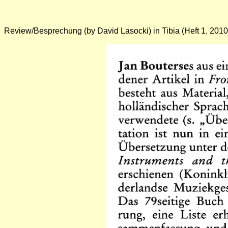
Review/Besprechung
(by
David Lasocki
) in Tibia (Heft 1, 2010