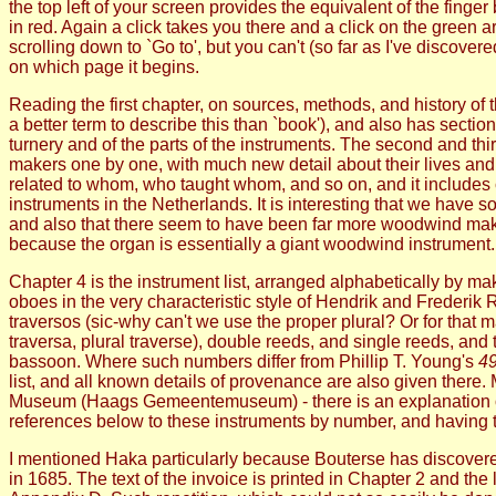
the top left of your screen provides the equivalent of the fing
in red. Again a click takes you there and a click on the green
scrolling down to `Go to', but you can't (so far as I've discov
on which page it begins.
Reading the first chapter, on sources, methods, and history of th
a better term to describe this than `book'), and also has sections
turnery and of the parts of the instruments. The second and thi
makers one by one, with much new detail about their lives a
related to whom, who taught whom, and so on, and it includes
instruments in the Netherlands. It is interesting that we have
and also that there seem to have been far more woodwind make
because the organ is essentially a giant woodwind instrument.
Chapter 4 is the instrument list, arranged alphabetically by 
oboes in the very characteristic style of Hendrik and Frederik R
traversos (sic-why can't we use the proper plural? Or for that 
traversa, plural traverse), double reeds, and single reeds, an
bassoon. Where such numbers differ from Phillip T. Young's
49
list, and all known details of provenance are also given the
Museum (Haags Gemeentemuseum) - there is an explanation of ho
references below to these instruments by number, and having th
I mentioned Haka particularly because Bouterse has discovered
in 1685. The text of the invoice is printed in Chapter 2 and the 