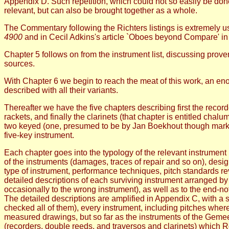
Appendix D. Such repetition, which could not so easily be done
relevant, but can also be brought together as a whole.
The Commentary following the Richters listings is extremely u
4900
and in Cecil Adkins's article `Oboes beyond Compare' i
Chapter 5 follows on from the instrument list, discussing prove
sources.
With Chapter 6 we begin to reach the meat of this work, an e
described with all their variants.
Thereafter we have the five chapters describing first the reco
rackets, and finally the clarinets (that chapter is entitled cha
two keyed (one, presumed to be by Jan Boekhout though marked
five-key instrument.
Each chapter goes into the typology of the relevant instrument
of the instruments (damages, traces of repair and so on), desig
type of instrument, performance techniques, pitch standards 
detailed descriptions of each surviving instrument arranged by 
occasionally to the wrong instrument), as well as to the end-n
The detailed descriptions are amplified in Appendix C, with a s
checked all of them), every instrument, including pitches wher
measured drawings, but so far as the instruments of the Geme
(recorders, double reeds, and traversos and clarinets) which