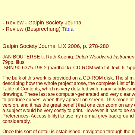
- Review - Galpin Society Journal
- Review (Besprechung)
Tibia
Galpin Society Journal LIX 2006, p. 278-280
JAN BOUTERSE tr. Ruth Koenig.
Dutch Woodwind Instrument
79pp. Illus.
ISBN 90-6375-198-2 (hardback). CD-ROM with full text. 615pp, 
The bulk of this work is provided on a CD-ROM disk. The slim, 
describing how the whole project arose, the complete List of 
Table of Contents, which is very detailed with many subdivisio
drawings. These last are computer-generated and very clear wh
to produce curves, when they appear on screen. This mode of pro
version, and it has the great benefit that one can zoom on any d
a subject would be very costly to print. However, it has to be s
Preferences- Accessibility) to use my normal grey background i
considerably.
Once this sort of detail is established, navigation through the b